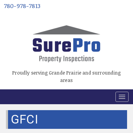
780-978-7813
Proudly serving Grande Prairie and surrounding
areas
T
o
g
GFCI
g
l
e