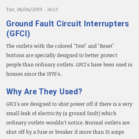
n
Tue, 06/04/2019 - 14:13
a
v
Ground Fault Circuit Interrupters
i
g
(GFCI)
a
t
The outlets with the colored "Test" and "Reset"
i
buttons are specially designed to better protect
o
people than ordinary outlets. GFCI's have been used in
n
houses since the 1970's.
Why Are They Used?
GFCI's are designed to shut power off if there is a very
small leak of electricity (a ground fault) which
ordinary outlets wouldn't notice. Normal outlets are
shut off by a fuse or breaker if more than 15 amps