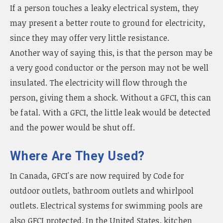
If a person touches a leaky electrical system, they
may present a better route to ground for electricity,
since they may offer very little resistance.
Another way of saying this, is that the person may be
a very good conductor or the person may not be well
insulated. The electricity will flow through the
person, giving them a shock. Without a GFCI, this can
be fatal. With a GFCI, the little leak would be detected
and the power would be shut off.
Where Are They Used?
In Canada, GFCI's are now required by Code for
outdoor outlets, bathroom outlets and whirlpool
outlets. Electrical systems for swimming pools are
also GFCI protected. In the United States, kitchen