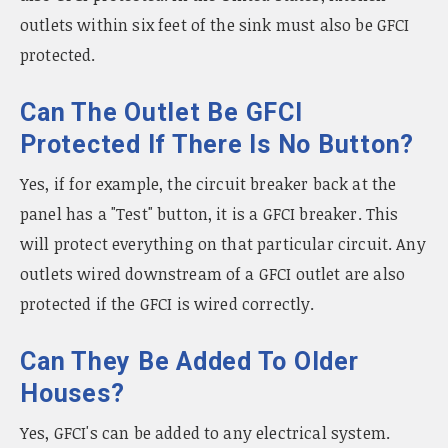
outlets within six feet of the sink must also be GFCI
protected.
Can The Outlet Be GFCI
Protected If There Is No Button?
Yes, if for example, the circuit breaker back at the
panel has a "Test" button, it is a GFCI breaker. This
will protect everything on that particular circuit. Any
outlets wired downstream of a GFCI outlet are also
protected if the GFCI is wired correctly.
Can They Be Added To Older
Houses?
Yes, GFCI's can be added to any electrical system.