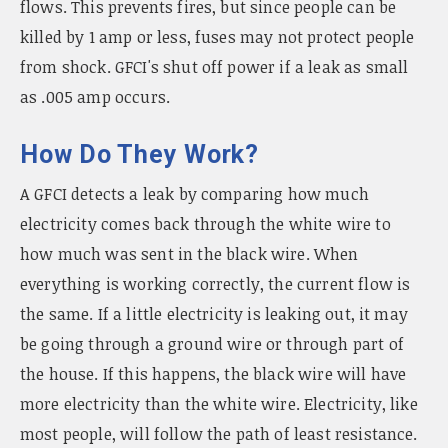
flows. This prevents fires, but since people can be
killed by 1 amp or less, fuses may not protect people
from shock. GFCI's shut off power if a leak as small
as .005 amp occurs.
How Do They Work?
A GFCI detects a leak by comparing how much
electricity comes back through the white wire to
how much was sent in the black wire. When
everything is working correctly, the current flow is
the same. If a little electricity is leaking out, it may
be going through a ground wire or through part of
the house. If this happens, the black wire will have
more electricity than the white wire. Electricity, like
most people, will follow the path of least resistance.