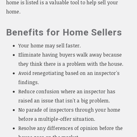
home is listed is a valuable tool to help sell your
home.
Benefits for Home Sellers
Your home may sell faster.
Eliminate having buyers walk away because
they think there is a problem with the house.
Avoid renegotiating based on an inspector's
findings.
Reduce confusion where an inspector has
raised an issue that isn't a big problem.
No parade of inspectors through your home
before a multiple-offer situation.
Resolve any differences of opinion before the