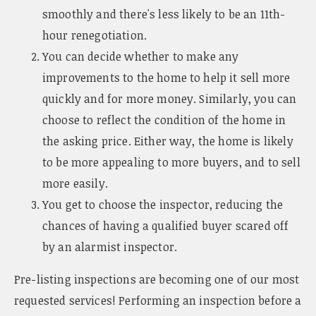
smoothly and there's less likely to be an 11th-
hour renegotiation.
You can decide whether to make any
improvements to the home to help it sell more
quickly and for more money. Similarly, you can
choose to reflect the condition of the home in
the asking price. Either way, the home is likely
to be more appealing to more buyers, and to sell
more easily.
You get to choose the inspector, reducing the
chances of having a qualified buyer scared off
by an alarmist inspector.
Pre-listing inspections are becoming one of our most
requested services! Performing an inspection before a