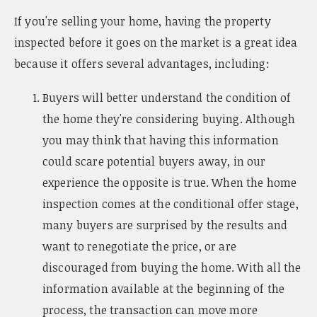
n
If you're selling your home, having the property
a
v
inspected before it goes on the market is a great idea
i
because it offers several advantages, including:
g
a
Buyers will better understand the condition of
t
i
the home they're considering buying. Although
o
you may think that having this information
n
could scare potential buyers away, in our
experience the opposite is true. When the home
inspection comes at the conditional offer stage,
many buyers are surprised by the results and
want to renegotiate the price, or are
discouraged from buying the home. With all the
information available at the beginning of the
process, the transaction can move more