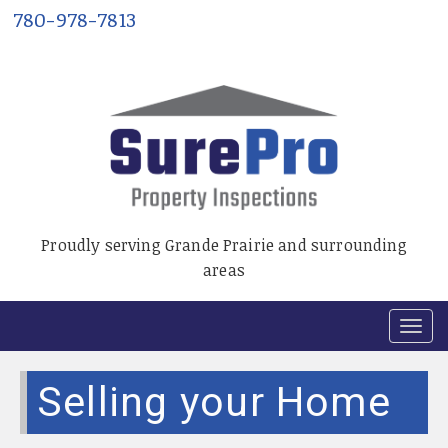
780-978-7813
Proudly serving Grande Prairie and surrounding
areas
T
o
g
Selling your Home
g
l
e