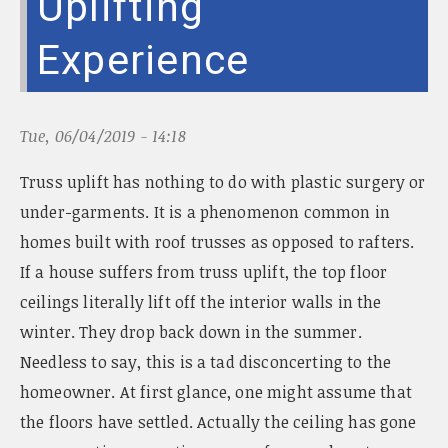
Uplifting
n
a
Experience
v
i
g
a
Tue, 06/04/2019 - 14:18
t
i
Truss uplift has nothing to do with plastic surgery or
o
n
under-garments. It is a phenomenon common in
homes built with roof trusses as opposed to rafters.
If a house suffers from truss uplift, the top floor
ceilings literally lift off the interior walls in the
winter. They drop back down in the summer.
Needless to say, this is a tad disconcerting to the
homeowner. At first glance, one might assume that
the floors have settled. Actually the ceiling has gone