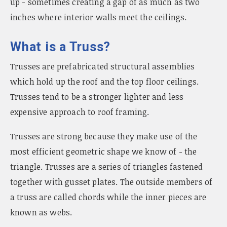
up - sometimes creating a gap of as much as two
inches where interior walls meet the ceilings.
What is a Truss?
Trusses are prefabricated structural assemblies
which hold up the roof and the top floor ceilings.
Trusses tend to be a stronger lighter and less
expensive approach to roof framing.
Trusses are strong because they make use of the
most efficient geometric shape we know of - the
triangle. Trusses are a series of triangles fastened
together with gusset plates. The outside members of
a truss are called chords while the inner pieces are
known as webs.