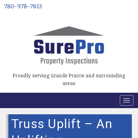
780-978-7813
Proudly serving Grande Prairie and surrounding
areas
T
o
g
Truss Uplift – An
g
l
e