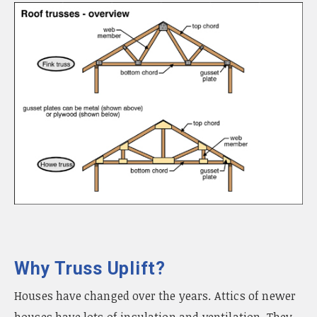
Why Truss Uplift?
Houses have changed over the years. Attics of newer