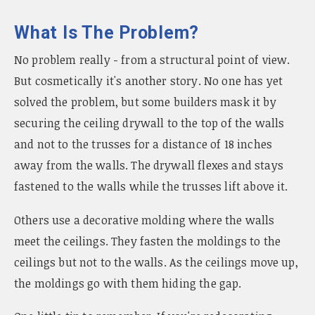
What Is The Problem?
No problem really - from a structural point of view.
But cosmetically it's another story. No one has yet
solved the problem, but some builders mask it by
securing the ceiling drywall to the top of the walls
and not to the trusses for a distance of 18 inches
away from the walls. The drywall flexes and stays
fastened to the walls while the trusses lift above it.
Others use a decorative molding where the walls
meet the ceilings. They fasten the moldings to the
ceilings but not to the walls. As the ceilings move up,
the moldings go with them hiding the gap.