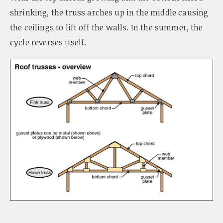
shrinking, the truss arches up in the middle causing
the ceilings to lift off the walls. In the summer, the
cycle reverses itself.