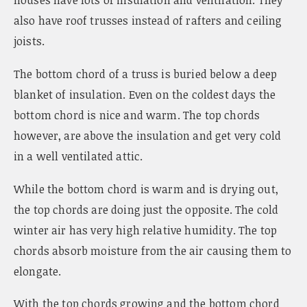
houses have lots of insulation and ventilation. They
also have roof trusses instead of rafters and ceiling
joists.
The bottom chord of a truss is buried below a deep
blanket of insulation. Even on the coldest days the
bottom chord is nice and warm. The top chords
however, are above the insulation and get very cold
in a well ventilated attic.
While the bottom chord is warm and is drying out,
the top chords are doing just the opposite. The cold
winter air has very high relative humidity. The top
chords absorb moisture from the air causing them to
elongate.
With the top chords growing and the bottom chord