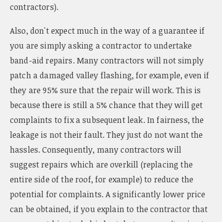
contractors).
Also, don't expect much in the way of a guarantee if
you are simply asking a contractor to undertake
band-aid repairs. Many contractors will not simply
patch a damaged valley flashing, for example, even if
they are 95% sure that the repair will work. This is
because there is still a 5% chance that they will get
complaints to fix a subsequent leak. In fairness, the
leakage is not their fault. They just do not want the
hassles. Consequently, many contractors will
suggest repairs which are overkill (replacing the
entire side of the roof, for example) to reduce the
potential for complaints. A significantly lower price
can be obtained, if you explain to the contractor that