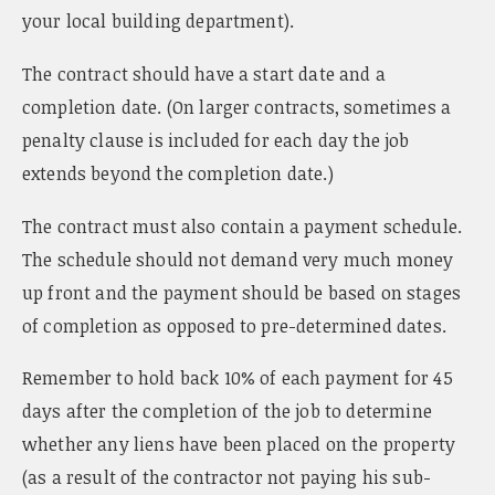
your local building department).
The contract should have a start date and a
completion date. (On larger contracts, sometimes a
penalty clause is included for each day the job
extends beyond the completion date.)
The contract must also contain a payment schedule.
The schedule should not demand very much money
up front and the payment should be based on stages
of completion as opposed to pre-determined dates.
Remember to hold back 10% of each payment for 45
days after the completion of the job to determine
whether any liens have been placed on the property
(as a result of the contractor not paying his sub-