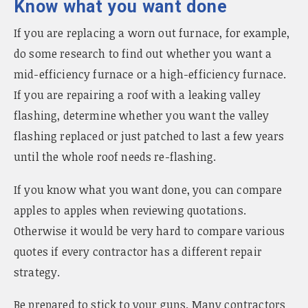
Know what you want done
If you are replacing a worn out furnace, for example,
do some research to find out whether you want a
mid-efficiency furnace or a high-efficiency furnace.
If you are repairing a roof with a leaking valley
flashing, determine whether you want the valley
flashing replaced or just patched to last a few years
until the whole roof needs re-flashing.
If you know what you want done, you can compare
apples to apples when reviewing quotations.
Otherwise it would be very hard to compare various
quotes if every contractor has a different repair
strategy.
Be prepared to stick to your guns. Many contractors