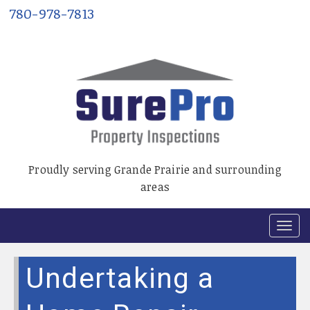
780-978-7813
Proudly serving Grande Prairie and surrounding
areas
T
o
g
Undertaking a
g
l
e