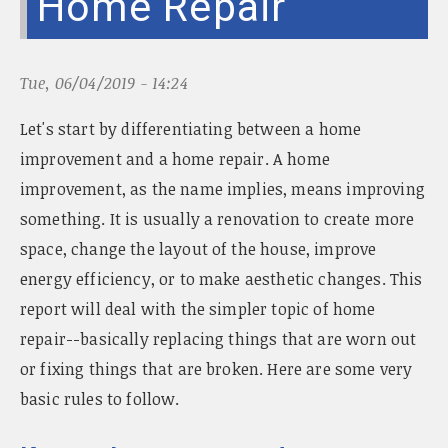
Home Repair
n
a
v
i
Tue, 06/04/2019 - 14:24
g
a
Let's start by differentiating between a home
t
improvement and a home repair. A home
i
improvement, as the name implies, means improving
o
n
something. It is usually a renovation to create more
space, change the layout of the house, improve
energy efficiency, or to make aesthetic changes. This
report will deal with the simpler topic of home
repair--basically replacing things that are worn out
or fixing things that are broken. Here are some very
basic rules to follow.