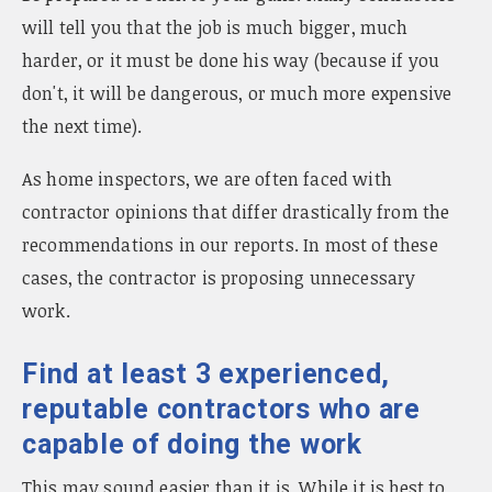
will tell you that the job is much bigger, much
harder, or it must be done his way (because if you
don't, it will be dangerous, or much more expensive
the next time).
As home inspectors, we are often faced with
contractor opinions that differ drastically from the
recommendations in our reports. In most of these
cases, the contractor is proposing unnecessary
work.
Find at least 3 experienced,
reputable contractors who are
capable of doing the work
This may sound easier than it is. While it is best to