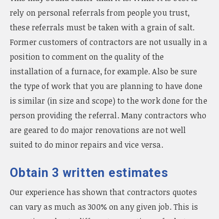
rely on personal referrals from people you trust,
these referrals must be taken with a grain of salt.
Former customers of contractors are not usually in a
position to comment on the quality of the
installation of a furnace, for example. Also be sure
the type of work that you are planning to have done
is similar (in size and scope) to the work done for the
person providing the referral. Many contractors who
are geared to do major renovations are not well
suited to do minor repairs and vice versa.
Obtain 3 written estimates
Our experience has shown that contractors quotes
can vary as much as 300% on any given job. This is