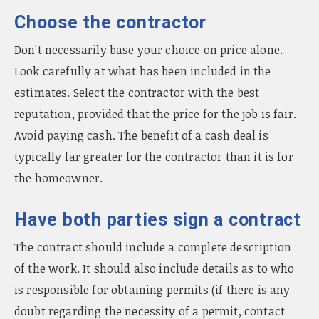
Choose the contractor
Don't necessarily base your choice on price alone.
Look carefully at what has been included in the
estimates. Select the contractor with the best
reputation, provided that the price for the job is fair.
Avoid paying cash. The benefit of a cash deal is
typically far greater for the contractor than it is for
the homeowner.
Have both parties sign a contract
The contract should include a complete description
of the work. It should also include details as to who
is responsible for obtaining permits (if there is any
doubt regarding the necessity of a permit, contact