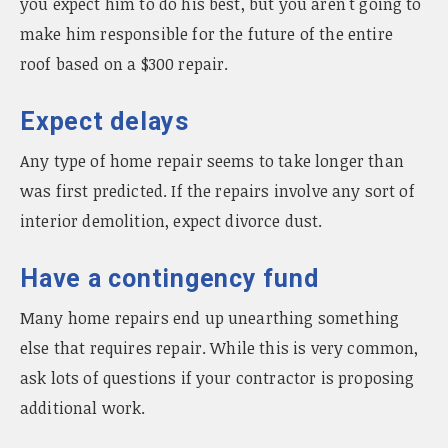
you expect him to do his best, but you aren't going to
make him responsible for the future of the entire
roof based on a $300 repair.
Expect delays
Any type of home repair seems to take longer than
was first predicted. If the repairs involve any sort of
interior demolition, expect divorce dust.
Have a contingency fund
Many home repairs end up unearthing something
else that requires repair. While this is very common,
ask lots of questions if your contractor is proposing
additional work.