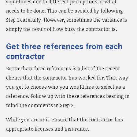
sometimes due to different perceptions of what
needs to be done. This can be avoided by following
Step 1 carefully. However, sometimes the variance is
simply the result of how busy the contractor is.
Get three references from each
contractor
Better than three references is a list of the recent
clients that the contractor has worked for. That way
you get to choose who you would like to select as a
reference. Follow up with these references bearing in
mind the comments in Step 2.
While you are at it, ensure that the contractor has
appropriate licenses and insurance.